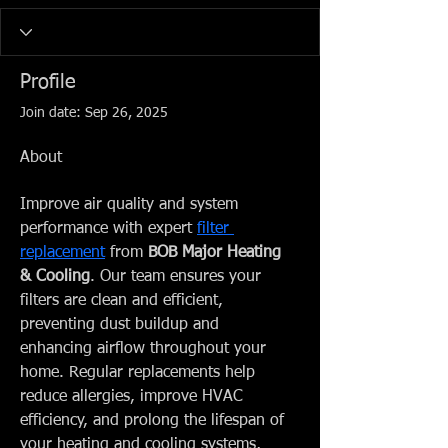
Profile
Join date: Sep 26, 2025
About
Improve air quality and system 
performance with expert 
filter 
replacement
 from 
BOB Major Heating 
& Cooling
. Our team ensures your 
filters are clean and efficient, 
preventing dust buildup and 
enhancing airflow throughout your 
home. Regular replacements help 
reduce allergies, improve HVAC 
efficiency, and prolong the lifespan of 
your heating and cooling systems, 