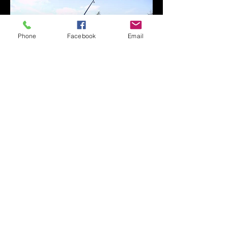
Phone
Facebook
Email
The lake is very easy accessible for
disabled anglers and OAP's with ample
car parking for all. On some of the
swims you have the ability to park the
car within a few feet of the waters edge
making it an ideal place to fish with
minimum effort. There is a cabin
available for hire on peg 3 at very
reasonable rates for those that want
that extra luxury when overnight or
even a place to store their equipment
during the day. It comes with its own
electricity supply, light, microwave, a
fridge and table and chairs! (you must