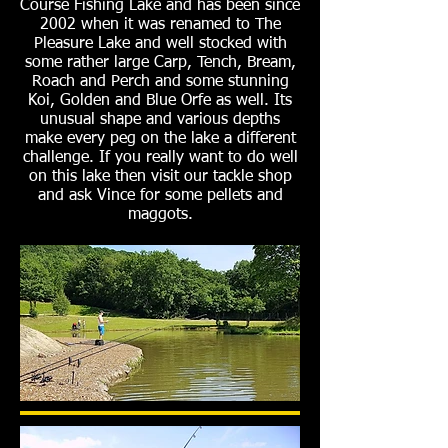
Course Fishing Lake and has been since
2002 when it was renamed to The
Pleasure Lake and well stocked with
some rather large Carp, Tench, Bream,
Roach and Perch and some stunning
Koi, Golden and Blue Orfe as well. Its
unusual shape and various depths
make every peg on the lake a different
challenge. If you really want to do well
on this lake then visit our tackle shop
and ask Vince for some pellets and
maggots.