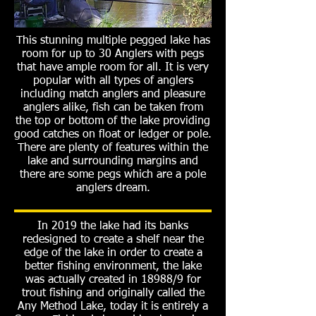
This stunning multiple pegged lake has
room for up to 30 Anglers with pegs
that have ample room for all. It is very
popular with all types of anglers
including match anglers and pleasure
anglers alike, fish can be taken from
the top or bottom of the lake providing
good catches on float or ledger or pole.
There are plenty of features within the
lake and surrounding margins and
there are some pegs which are a pole
anglers dream.
In 2019 the lake had its banks
redesigned to create a shelf near the
edge of the lake in order to create a
better fishing environment, the lake
was actually created in 18988/9 for
trout fishing and originally called the
Any Method Lake, today it is entirely a