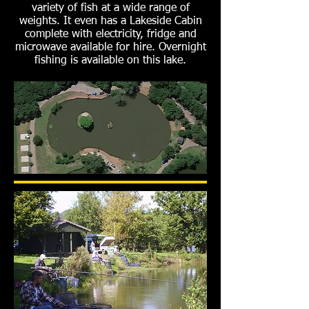
variety of fish at a wide range of
weights. It even has a Lakeside Cabin
complete with electricity, fridge and
microwave available for hire. Overnight
fishing is available on this lake.