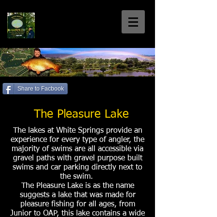
White Springs
Coarse Fishery
Home of the Welsh 30+'s
Share to Facbook
Call us: 01792 885699
The Pleasure Lake
The lakes at White Springs provide an
experience for every type of angler, the
majority of swims are all accessible via
gravel paths with gravel purpose built
swims and car parking directly next to
the swim.
The Pleasure Lake is as the name
suggests a lake that was made for
pleasure fishing for all ages, from
Junior to OAP, this lake contains a wide