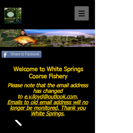
White Springs
Coarse Fishery
Home of the Welsh 30+'s
Share to Facbook
Call us: 01792 885699
Welcome to White Springs
Coarse Fishery
Please note that the email address
has changed
to
e.v.lloyd@outlook.com
.
Emails to old email address will no
longer be monitored. Thank you
White Springs.