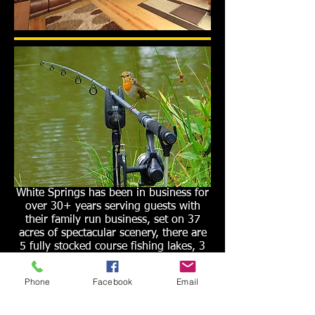
White Springs has been in business for
over 30+ years serving guests with
their family run business, set on 37
acres of spectacular scenery, there are
5 fully stocked course fishing lakes, 3
Luxury
Scandinavian Log Cabins
,
Apartments
,
Static Caravan
,
onsite
Phone
Facebook
Email
Tackle shop
, overnight camping,
lakeside cabins
, secure car park,
disabled access, onsite showers and