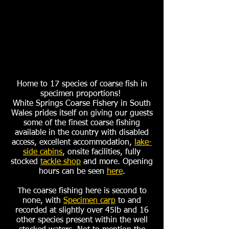
Home to 17 species of coarse fish in
specimen proportions!
White Springs Coarse Fishery in South
Wales prides itself on giving our guests
some of the finest coarse fishing
available in the country with disabled
access, excellent accommodation,
lake-
side cabins
, onsite facilities, fully
stocked
tackle shop
and more. Opening
hours can be seen
here
.
The coarse fishing here is second to
none, with
Specimen carp
to and
recorded at slightly over 45lb and 16
other species present within the well