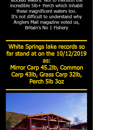
stocked waters. Not to mention the
incredible 5lb+ Perch which inhabit
these magnificent waters too.
It's not difficult to understand why
Anglers Mail magazine voted us,
Britain's No 1 Fishery
White Springs lake records so
far stand at on the 10/12/2019
as:
Mirror Carp 45.2lb, Common
Carp 43lb, Grass Carp 32lb,
Perch 5lb 3oz