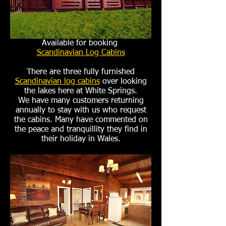
Available for booking
Scandinavian Log Cabins
There are three fully furnished
Scandinavian log cabins
over looking
the lakes here at White Springs.
We have many customers returning
annually to stay with us who request
the cabins. Many have commented on
the peace and tranquillity they find in
their holiday in Wales.