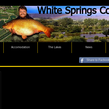
White Springs Co
Accomodation
The Lakes
News
Share to Facboo