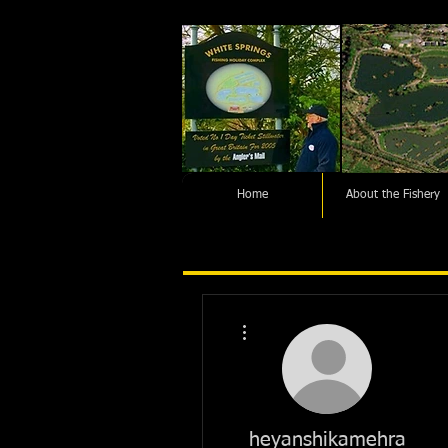
Home
About the Fishery
More actions
heyanshikamehra