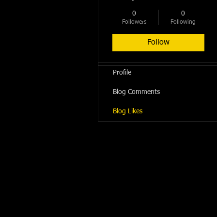
0
0
Followers
Following
Follow
Profile
Blog Comments
Blog Likes