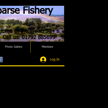
arse Fishery
Home of the Welsh 30+'s
Call us: 01792 885699
Photo Gallery
Members
Log In
k