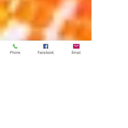
Phone
Facebook
Email