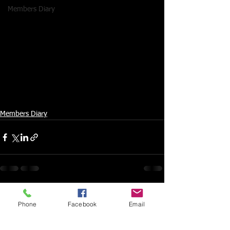
Members Diary
Members Diary
Phone
Facebook
Email
Comments