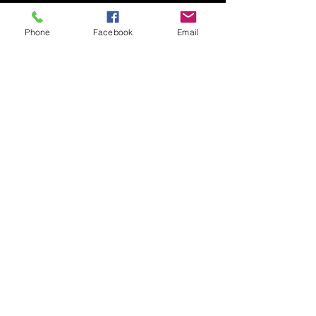
See All
Recent Posts
Phone
Facebook
Email
Spawning
The Match lake and Canal will
be opening back up
Comments