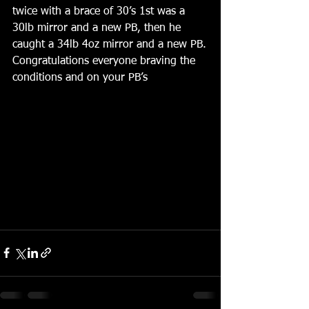
twice with a brace of 30’s 1st was a 
30lb mirror and a new PB, then he 
caught a 34lb 4oz mirror and a new PB.
Congratulations everyone braving the 
conditions and on your PB’s