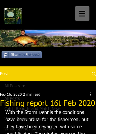
White Springs
Coarse Fishery
Home of the Welsh 30+'s
Share to Facbook
Call us: 01792 885699
Post
All Posts
Feb 16, 2020
2 min read
All Posts
Fishing report 16t Feb 2020
Catch Reports and Match News
With the Storm Dennis the conditions 
White Springs News
have been brutal for the fishermen, but 
they have been rewarded with some 
White Springs Stock Report