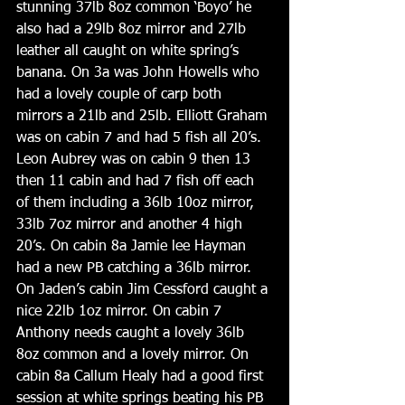
stunning 37lb 8oz common ‘Boyo’ he 
also had a 29lb 8oz mirror and 27lb 
leather all caught on white spring’s 
banana. On 3a was John Howells who 
had a lovely couple of carp both 
mirrors a 21lb and 25lb. Elliott Graham 
was on cabin 7 and had 5 fish all 20’s. 
Leon Aubrey was on cabin 9 then 13 
then 11 cabin and had 7 fish off each 
of them including a 36lb 10oz mirror, 
33lb 7oz mirror and another 4 high 
20’s. On cabin 8a Jamie lee Hayman 
had a new PB catching a 36lb mirror. 
On Jaden’s cabin Jim Cessford caught a 
nice 22lb 1oz mirror. On cabin 7 
Anthony needs caught a lovely 36lb 
8oz common and a lovely mirror. On 
cabin 8a Callum Healy had a good first 
session at white springs beating his PB 