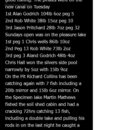
good fishing. The pirates were on the 
Members Diary
new canal on Tuesday
1st Alan Godrich 104lb 6oz peg 5
2nd Rob White 38lb 15oz peg 10
3rd Jason Pritchard 28lb 7oz peg 32
Sundays open was on the pleasure lake
1st peg 1 Chris wells 86lb 10oz
2nd Peg 13 Rob White 73lb 2oz
3rd peg 3 Aland Godrich 48lb 4oz
Chris Hall won the silvers side pool 
narrowly by 5oz with 15lb 9oz
On the Pit Richard Collins has been 
catching again with 7 fish including a 
20lb mirror and 15lb 6oz mirror. On 
the Specimen lake Martin Mathews 
fished the soil shed cabin and had a 
cracking 72hrs catching 13 fish, 
including a double take and pulling his 
rods in on the last night he caught a 