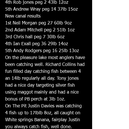
4th Rob jones peg 2 43lb 12oz
5th Andrew Wray peg 14 37lb 15oz
New canal results
1st Neil Morgan peg 27 60lb 9oz
2nd Adam Mitchell peg 2 51lb 1oz
3rd Chris hall peg 7 30lb 6oz
4th Ian Exall peg 36 29lb 14oz
5th Andy Rodgers peg 16 25lb 13oz
On the pleasure lake most anglers have 
been catching well. Richard Collins had 
fun filled day catching fish between 4 
an 14lb regularly all day. Tony jones 
had a nice day targeting silver fish 
using maggot mainly and had a nice 
bonus of PB perch at 3lb 1oz.
On The Pit Justin Davies was catching 
4 fish up to 17lblb 8oz, all caught on 
White springs Banana, fairplay Justin 
you always catch fish, well done. 