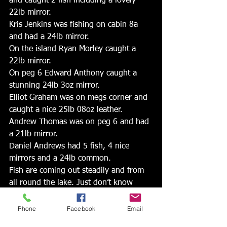
and caught 2 fish including a lovely 
22lb mirror. 
Kris Jenkins was fishing on cabin 8a 
and had a 24lb mirror. 
On the island Ryan Morley caught a 
22lb mirror. 
On peg 6 Edward Anthony caught a 
stunning 24lb 3oz mirror. 
Elliot Graham was on megs corner and 
caught a nice 25lb 08oz leather. 
Andrew Thomas was on peg 6 and had 
a 21lb mirror. 
Daniel Andrews had 5 fish, 4 nice 
mirrors and a 24lb common. 
Fish are coming out steadily and from 
all round the lake. Just don’t know 
what peg will do.
Phone
Facebook
Email