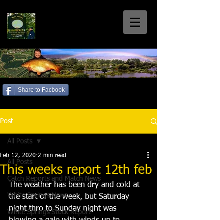
White Springs
Coarse Fishery
Home of the Welsh 30+'s
Share to Facbook
Call us: 01792 885699
Post
All Posts
Feb 12, 2020
2 min read
All Posts
This weeks report 12th feb
Catch Reports and Match News
The weather has been dry and cold at 
White Springs News
the start of the week, but Saturday 
night thro to Sunday night was 
White Springs Stock Report