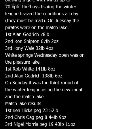
blowing a gale with winds up to 
Members Diary
70mph. the boys fishing the winter 
league braved the conditions all day 
(they must be mad). On Tuesday the 
pirates were on the match lake.
1st Alan Godrich 78lb
2nd Ron Shipton 67lb 2oz
3rd Tony Wale 32lb 4oz
White springs Wednesday open was on 
the pleasure lake
1st Rob White 141lb 8oz
2nd Alan Godrich 138lb 6oz
On Sunday it was the third round of 
the winter league using the new canal 
and the match lake.
Match lake results
1st Ben Hicks peg 23 52lb
2nd Chris Oag peg 8 44lb 9oz
3rd Nigel Morris peg 19 43lb 15oz