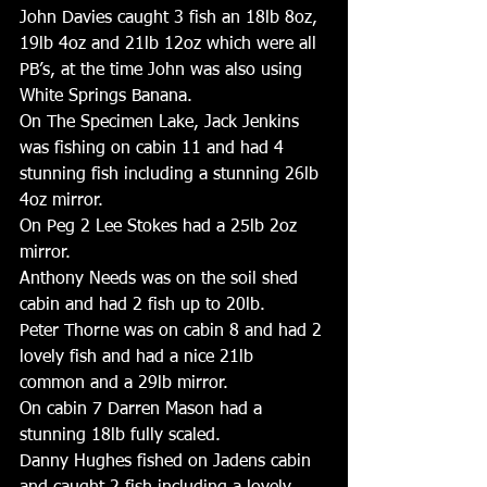
John Davies caught 3 fish an 18lb 8oz, 
19lb 4oz and 21lb 12oz which were all 
PB’s, at the time John was also using 
White Springs Banana.
On The Specimen Lake, Jack Jenkins 
was fishing on cabin 11 and had 4 
stunning fish including a stunning 26lb 
4oz mirror. 
On Peg 2 Lee Stokes had a 25lb 2oz 
mirror. 
Anthony Needs was on the soil shed 
cabin and had 2 fish up to 20lb. 
Peter Thorne was on cabin 8 and had 2 
lovely fish and had a nice 21lb 
common and a 29lb mirror. 
On cabin 7 Darren Mason had a 
stunning 18lb fully scaled. 
Danny Hughes fished on Jadens cabin 